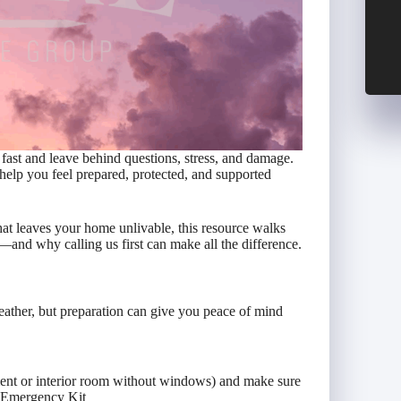
fast and leave behind questions, stress, and damage.
help you feel prepared, protected, and supported
hat leaves your home unlivable, this resource walks
and why calling us first can make all the difference.
ather, but preparation can give you peace of mind
ment or interior room without windows) and make sure
n Emergency Kit