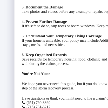
3. Document the Damage
Take photos and videos before any cleanup or repairs be
4. Prevent Further Damage
If it’s safe to do so, tarp roofs or board windows. Kee
5. Understand Your Temporary Living Coverage
If your home is unlivable, your policy may include Addi
stays, meals, and necessities.
6. Keep Organized Records
Save receipts for temporary housing, food, clothing, a
with during the claims process.
You’re Not Alone
We hope you never need this guide, but if you do, know 
step of the storm recovery process.
Have questions or think you might need to file a claim? C
📞 (651) 760-8369
📞 (715) 781-8217