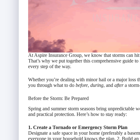
At Aspire Insurance Group, we know that storms can hit 
That’s why we put together this comprehensive guide to 
every step of the way.
Whether you’re dealing with minor hail or a major loss t
you through what to do
before
,
during
, and
after
a storm—
Before the Storm: Be Prepared
Spring and summer storm seasons bring unpredictable we
and practical protection. Here’s how to stay ready:
1. Create a Tornado or Emergency Storm Plan
Designate a safe space in your home (preferably a base
everyone in your household knows the plan. 2. Build a