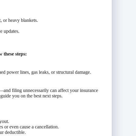
, or heavy blankets.
e updates.
 these steps:
d power lines, gas leaks, or structural damage.
—and filing unnecessarily can affect your insurance
guide you on the best next steps.
yout.
es or even cause a cancellation.
r deductible.