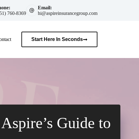
hone:
Email:
51) 760-8369
hi@aspireinsurancegroup.com
ontact
Start Here In Seconds
Aspire’s Guide to