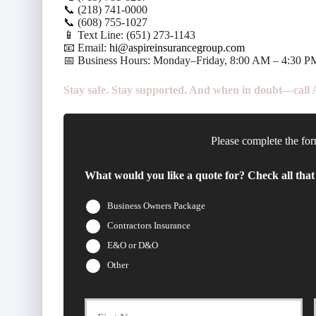
📞 (218) 741-0000
📞 (608) 755-1027
📱 Text Line: (651) 273-1143
📧 Email:
hi@aspireinsurancegroup.com
📅 Business Hours: Monday–Friday, 8:00 AM – 4:30 P
Stay safe. Stay supported. And when in doubt—call As
Please complete the for
What would you like a quote for? Check all that
Business Owners Package
Contractors Insurance
E&O or D&O
Other
Firs
P