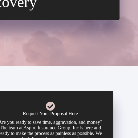
covery
Request Your Proposal Here
Are you ready to save time, aggravation, and money?
The team at Aspire Insurance Group, Inc is here and
ready to make the process as painless as possible. We