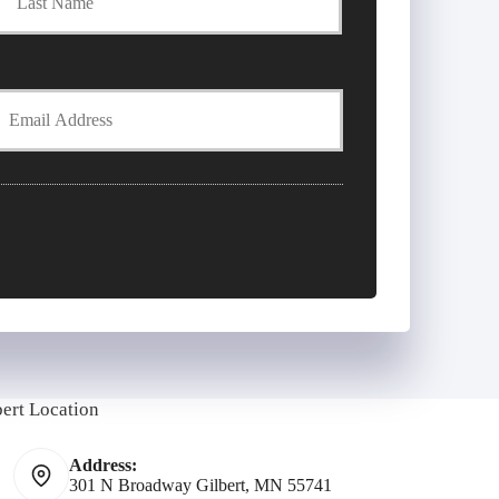
Y
E
m
bert Location
Address:
301 N Broadway Gilbert, MN 55741