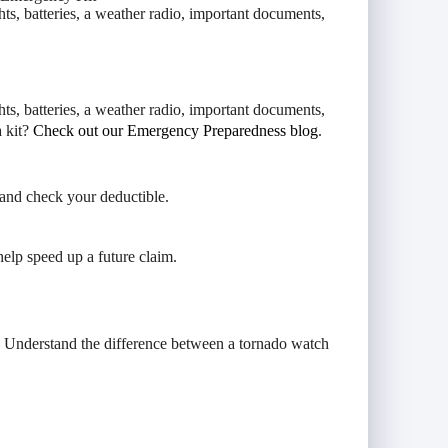
hts, batteries, a weather radio, important documents,
hts, batteries, a weather radio, important documents,
a kit?
Check out our Emergency Preparedness blog
.
and check your deductible.
help speed up a future claim.
. Understand the difference between a tornado watch