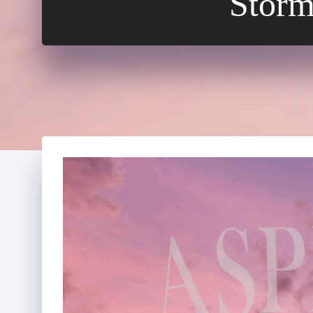
Storm