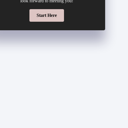
look forward to meeting you!
Start Here