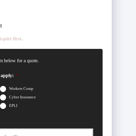
M
pire first.
m below for a quote.
 apply:
*
Workers Comp
Cyber Insurance
EPLI
t
Last