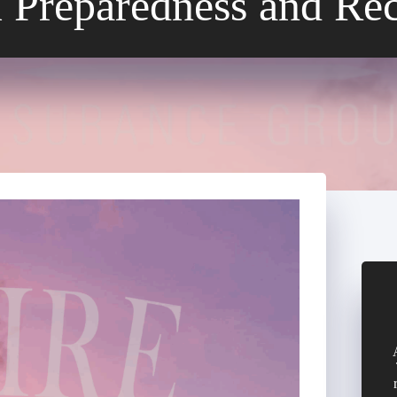
 Preparedness and Re