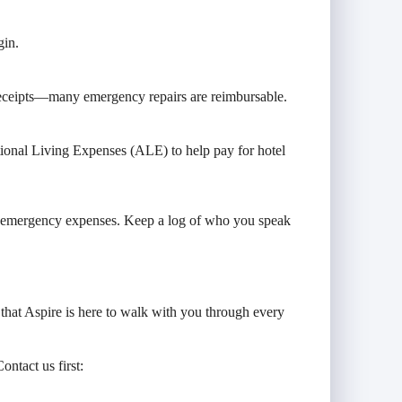
gin.
p receipts—many emergency repairs are reimbursable.
tional Living Expenses (ALE) to help pay for hotel
nd emergency expenses. Keep a log of who you speak
that Aspire is here to walk with you through every
ontact us first: