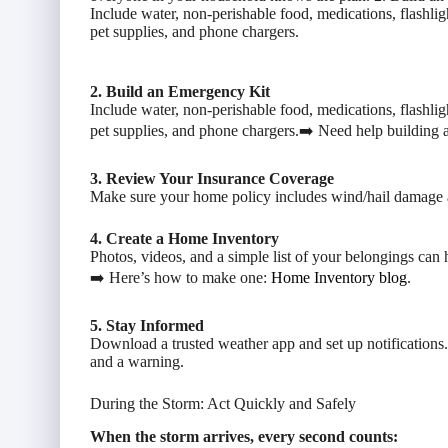
Include water, non-perishable food, medications, flashlig
pet supplies, and phone chargers.
2. Build an Emergency Kit
Include water, non-perishable food, medications, flashlig
pet supplies, and phone chargers.➡️ Need help building 
3. Review Your Insurance Coverage
Make sure your home policy includes wind/hail damage 
4. Create a Home Inventory
Photos, videos, and a simple list of your belongings can 
➡️ Here’s how to make one:
Home Inventory blog
.
5. Stay Informed
Download a trusted weather app and set up notifications
and a warning.
During the Storm: Act Quickly and Safely
When the storm arrives, every second counts: