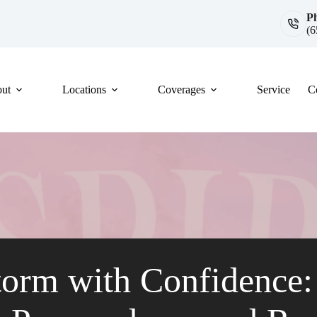
P
(6
ut
Locations
Coverages
Service
C
torm with Confidence: 