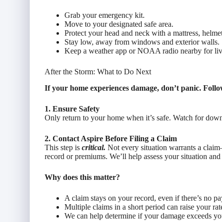
Grab your emergency kit.
Move to your designated safe area.
Protect your head and neck with a mattress, helmet
Stay low, away from windows and exterior walls.
Keep a weather app or NOAA radio nearby for liv
After the Storm: What to Do Next
If your home experiences damage, don’t panic. Follow
1. Ensure Safety
Only return to your home when it’s safe. Watch for downe
2. Contact Aspire Before Filing a Claim
This step is
critical.
Not every situation warrants a claim
record or premiums. We’ll help assess your situation and 
Why does this matter?
A claim stays on your record, even if there’s no pa
Multiple claims in a short period can raise your rat
We can help determine if your damage exceeds you