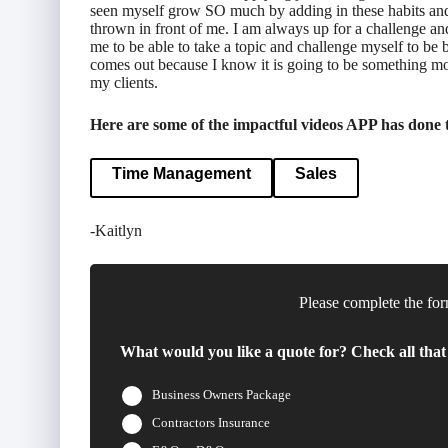
seen myself grow SO much by adding in these habits and ti
thrown in front of me. I am always up for a challenge a
me to be able to take a topic and challenge myself to be b
comes out because I know it is going to be something more
my clients.
Here are some of the impactful videos APP has done th
Time Management
Sales
-Kaitlyn
Please complete the for
What would you like a quote for? Check all that
Business Owners Package
Contractors Insurance