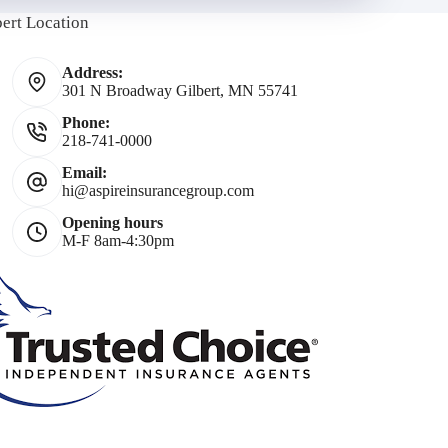
bert Location
Address:
301 N Broadway Gilbert, MN 55741
Phone:
218-741-0000
*
Email:
hi@aspireinsurancegroup.com
Opening hours
M-F 8am-4:30pm