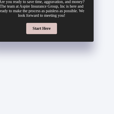
Are you ready to save time, aggravation, and money?
The team at Aspire Insurance Group, Inc is here and
ready to make the process as painless as possible. We
look forward to meeting you!
Start Here