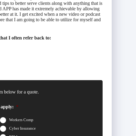
ps to better serve clients along with anything that is
nd APP has made it extremely achievable by allowing
etter at it. I get excited when a new video or podcast
 that I am going to be able to utilize for myself and
at I often refer back to:
m below for a quote.
 apply:
*
Workers Comp
Cyber Insurance