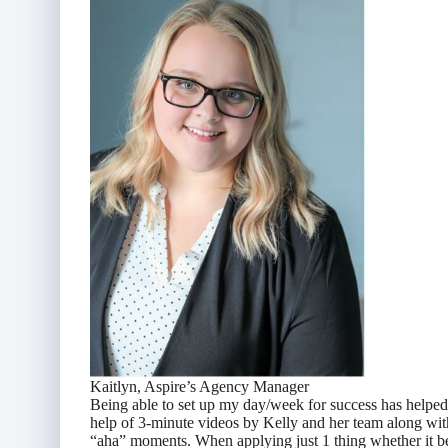
Kaitlyn, Aspire’s Agency Manager
Being able to set up my day/week for success has helped 
help of 3-minute videos by Kelly and her team along wit
“aha” moments. When applying just 1 thing whether it be “