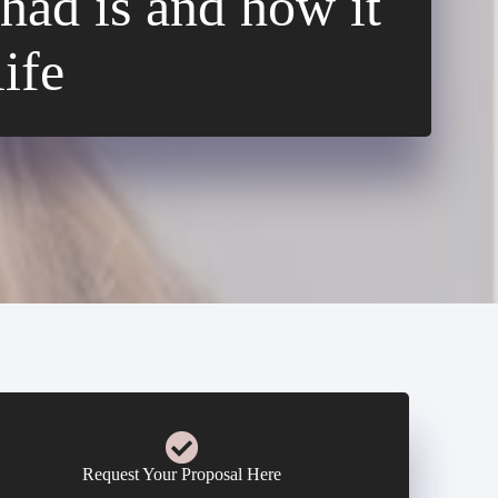
had is and how it
ife
Request Your Proposal Here