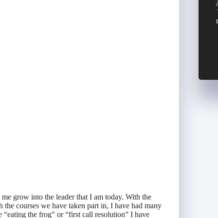
me grow into the leader that I am today. With the
h the courses we have taken part in, I have had many
eating the frog” or “first call resolution” I have