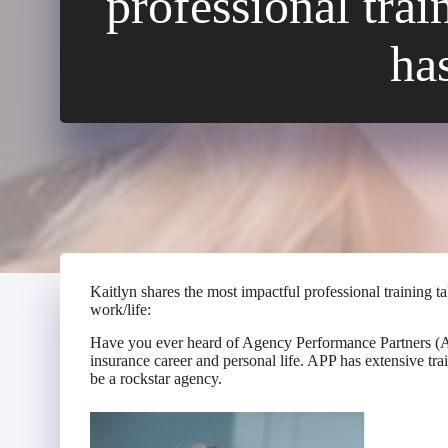
professional tra
ha
Kaitlyn shares the most impactful professional training 
work/life:
Have you ever heard of Agency Performance Partners (APP
insurance career and personal life. APP has extensive tr
be a rockstar agency.