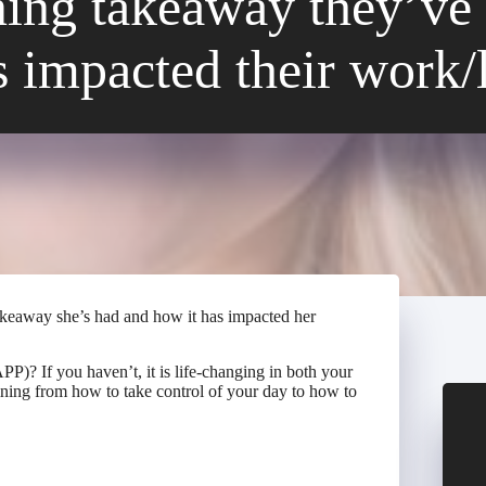
ining takeaway they’ve 
s impacted their work/l
takeaway she’s had and how it has impacted her
)? If you haven’t, it is life-changing in both your
aining from how to take control of your day to how to