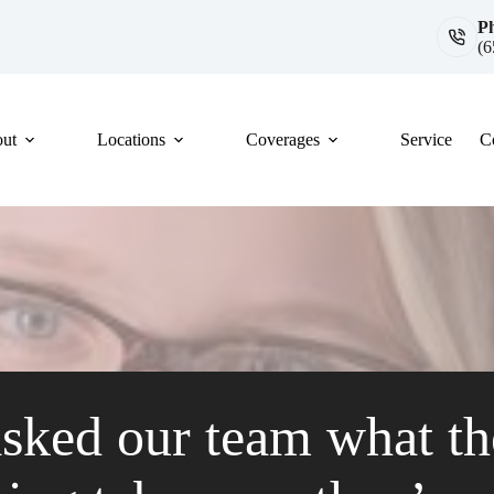
P
(6
ut
Locations
Coverages
Service
C
sked our team what th