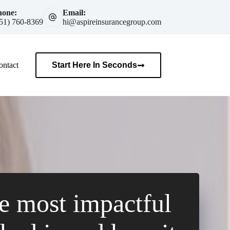
hone:
Email:
51) 760-8369
hi@aspireinsurancegroup.com
ontact
Start Here In Seconds
e most impactful