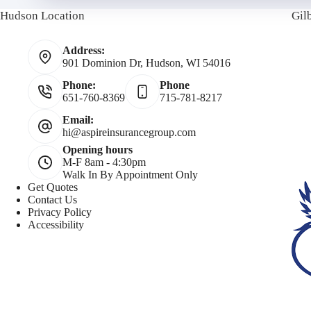
Hudson Location
Gil
o
o
a
Address:
l
n
i
901 Dominion Dr, Hudson, WI 54016
i
Phone:
Phone
e
l
651-760-8369
715-781-8217
c
N
Email:
hi@aspireinsurancegroup.com
Opening hours
y
u
M-F 8am - 4:30pm
Walk In By Appointment Only
h
m
Get Quotes
Contact Us
Privacy Policy
o
b
Accessibility
l
e
d
r