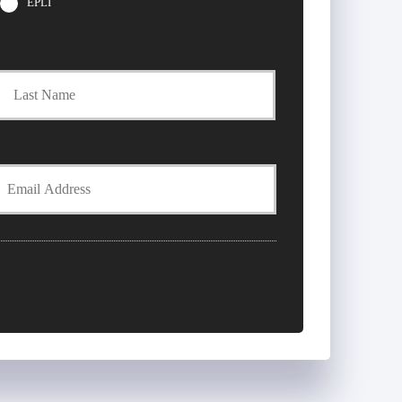
EPLI
t
Last
Y
E
m