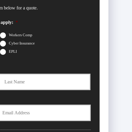
m below for a quote.
 apply:
*
Workers Comp
Cyber Insurance
EPLI
t
Last
Y