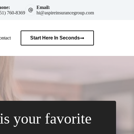
hone:
Email:
51) 760-8369
hi@aspireinsurancegroup.com
ontact
Start Here In Seconds
s your favorite