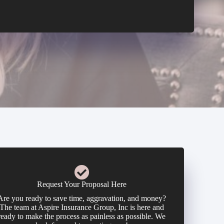
Request Your Proposal Here
Are you ready to save time, aggravation, and money?
The team at Aspire Insurance Group, Inc is here and
ready to make the process as painless as possible. We