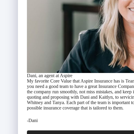
Dani, an agent at Aspire
My favorite Core Value that Aspire Insurance has is Team
you need a good team to have a great Insurance Company. 
the company run smoothly, not miss mistakes, and keep i
quoting and proposing with Dani and Kaitlyn, to servici
Whitney and Tanya. Each part of the team is important to
possible insurance coverage that is tailored to them.
-Dani