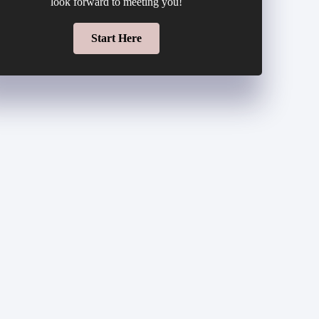
look forward to meeting you!
Start Here