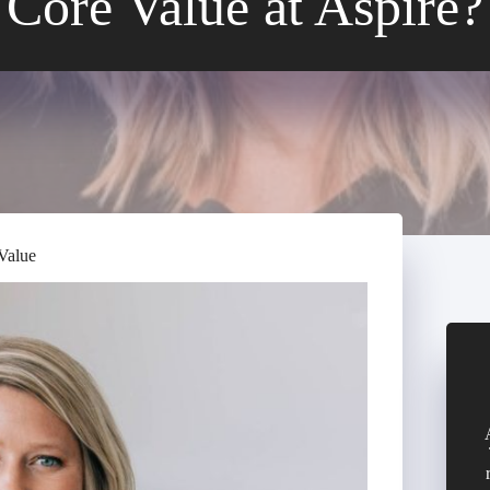
Core Value at Aspire?
Value