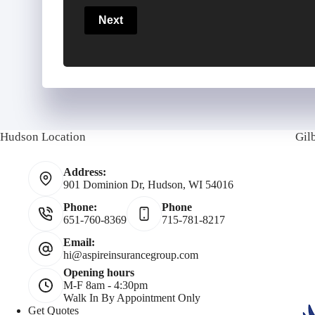
a
u
u
Next
r
r
r
y
P
P
h
Hudson Location
Gil
o
o
a
Address:
l
n
i
901 Dominion Dr, Hudson, WI 54016
i
Phone:
Phone
e
l
651-760-8369
715-781-8217
c
N
Email:
hi@aspireinsurancegroup.com
Opening hours
y
u
M-F 8am - 4:30pm
Walk In By Appointment Only
h
m
Get Quotes