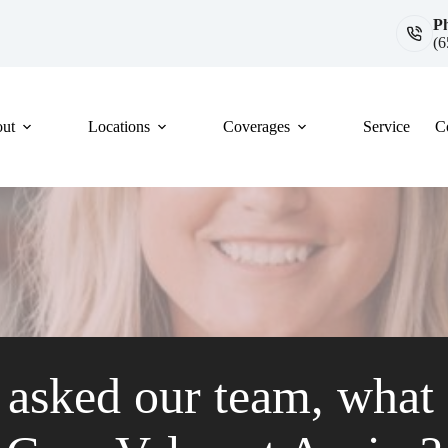
P
(6
ut
Locations
Coverages
Service
C
asked our team, what i