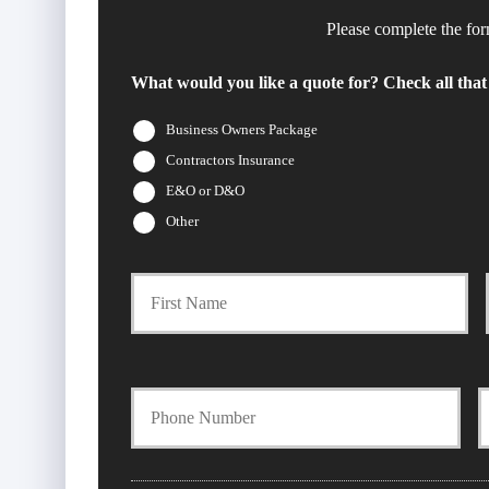
Please complete the for
What would you like a quote for? Check all that
Business Owners Package
Contractors Insurance
E&O or D&O
Other
Firs
P
r
i
Y
m
o
o