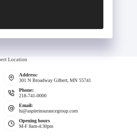
E
m
bert Location
Address:
301 N Broadway Gilbert, MN 55741
Phone:
218-741-0000
*
Email:
hi@aspireinsurancegroup.com
Opening hours
M-F 8am-4:30pm