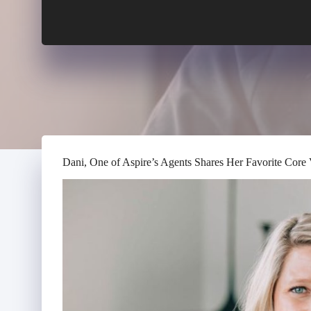
Dani, One of Aspire’s Agents Shares Her Favorite Core 