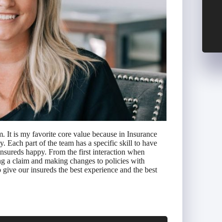
. It is my favorite core value because in Insurance
Each part of the team has a specific skill to have
nsureds happy. From the first interaction when
ng a claim and making changes to policies with
 give our insureds the best experience and the best