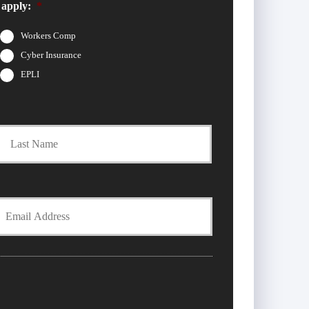
 apply:
*
Workers Comp
Cyber Insurance
EPLI
t
Last
Y