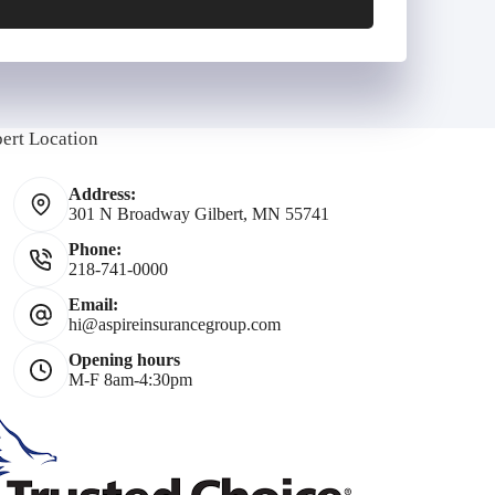
E
m
bert Location
Address:
301 N Broadway Gilbert, MN 55741
Phone:
218-741-0000
*
Email:
hi@aspireinsurancegroup.com
Opening hours
M-F 8am-4:30pm