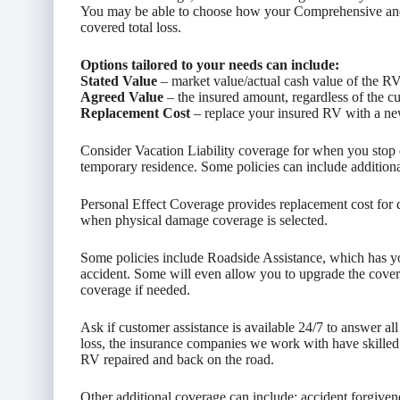
You may be able to choose how your Comprehensive and Co
covered total loss.
Options tailored to your needs can include:
Stated Value
– market value/actual cash value of the R
Agreed Value
– the insured amount, regardless of the c
Replacement Cost
– replace your insured RV with a new
Consider Vacation Liability coverage for when you stop dr
temporary residence. Some policies can include addition
Personal Effect Coverage provides replacement cost for
when physical damage coverage is selected.
Some policies include Roadside Assistance, which has y
accident. Some will even allow you to upgrade the covera
coverage if needed.
Ask if customer assistance is available 24/7 to answer al
loss, the insurance companies we work with have skilled
RV repaired and back on the road.
Other additional coverage can include: accident forgiven