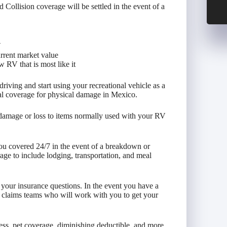
llision coverage will be settled in the event of a
V
urrent market value
 RV that is most like it
iving and start using your recreational vehicle as a
al coverage for physical damage in Mexico.
 damage or loss to items normally used with your RV
ou covered 24/7 in the event of a breakdown or
ge to include lodging, transportation, and meal
l your insurance questions. In the event you have a
 claims teams who will work with you to get your
ess, pet coverage, diminishing deductible, and more.