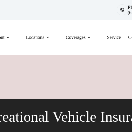
P
(6
ut
Locations
Coverages
Service
C
eational Vehicle Insu