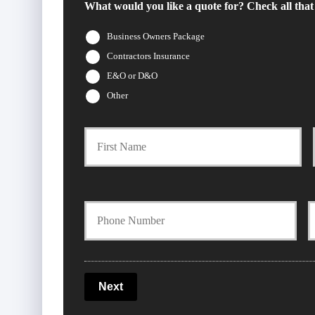
What would you like a quote for? Check all that
Business Owners Package
Contractors Insurance
E&O or D&O
Other
Firs
P
r
i
Y
m
o
o
a
u
u
Next
r
r
r