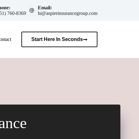
hone:
Email:
51) 760-8369
hi@aspireinsurancegroup.com
ontact
Start Here In Seconds
rance