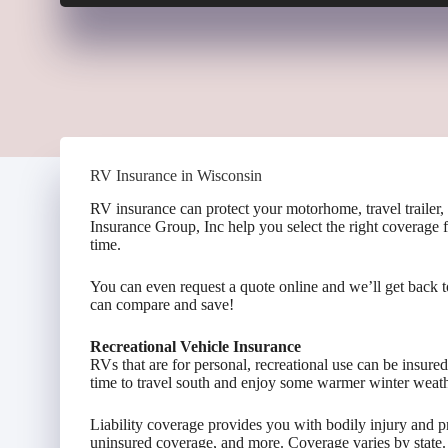
RV Insurance in Wisconsin
RV insurance can protect your motorhome, travel trailer,
Insurance Group, Inc help you select the right coverage 
time.
You can even request a quote online and we’ll get back 
can compare and save!
Recreational Vehicle Insurance
RVs that are for personal, recreational use can be insure
time to travel south and enjoy some warmer winter weath
Liability coverage provides you with bodily injury and
uninsured coverage, and more. Coverage varies by state.