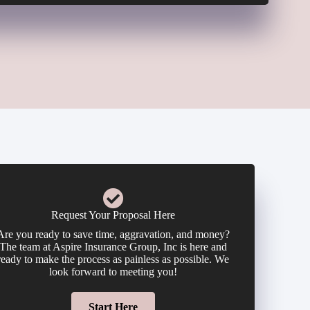
Request Your Proposal Here
Are you ready to save time, aggravation, and money?
The team at Aspire Insurance Group, Inc is here and
ready to make the process as painless as possible. We
look forward to meeting you!
Start Here