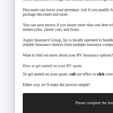
Discounts can lower your premium. Ask if you qualify for
package discounts and more.
You can save money if you insure more than one item wi
motorcycles, classic cars, and boats.
Aspire Insurance Group, Inc is locally operated to handl
reliable insurance choices from multiple insurance compa
Want to find out more about your RV Insurance options?
How to get started on your RV quote
To get started on your quote,
call
our office or
click
over 
Either way we’ll make the process simple!
Please complete the for