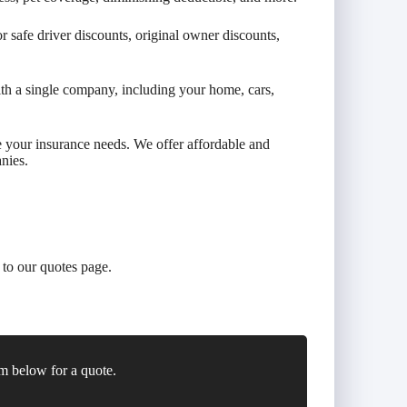
 safe driver discounts, original owner discounts,
th a single company, including your home, cars,
e your insurance needs. We offer affordable and
nies.
to our quotes page.
m below for a quote.