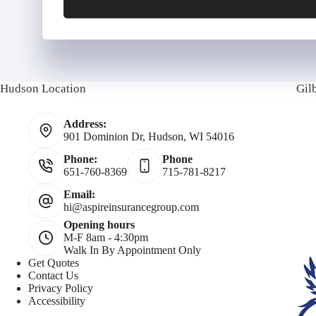
y
P
P
h
Hudson Location
Gil
o
o
a
Address:
l
n
i
901 Dominion Dr, Hudson, WI 54016
Phone:
Phone
i
e
l
651-760-8369
715-781-8217
c
N
Email:
hi@aspireinsurancegroup.com
Opening hours
y
u
M-F 8am - 4:30pm
Walk In By Appointment Only
h
m
Get Quotes
Contact Us
Privacy Policy
o
b
Accessibility