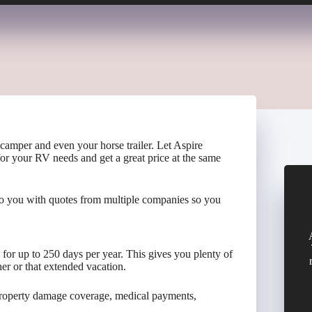
 camper and even your horse trailer. Let Aspire
for your RV needs and get a great price at the same
to you with quotes from multiple companies so you
d for up to 250 days per year. This gives you plenty of
er or that extended vacation.
 property damage coverage, medical payments,