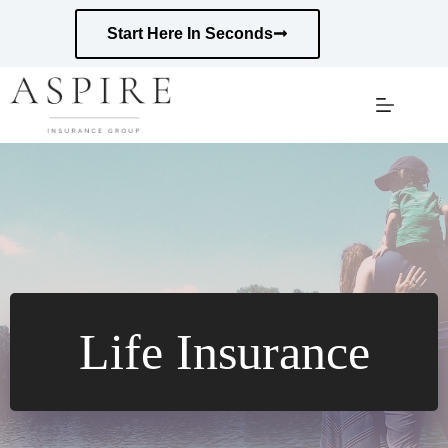
Skip
to
Start Here In Seconds
content
Life Insurance