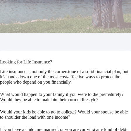
Looking for Life Insurance?
Life insurance is not only the cornerstone of a solid financial plan, but
it’s hands down one of the most cost-effective ways to protect the
people who depend on you financially.
What would happen to your family if you were to die prematurely?
Would they be able to maintain their current lifestyle?
Would your kids be able to go to college? Would your spouse be able
to shoulder the load with one income?
If you have a child, are married, or you are carrying any kind of debt,