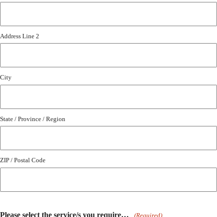
Address Line 2
City
State / Province / Region
ZIP / Postal Code
Please select the service/s you require…
(Required)