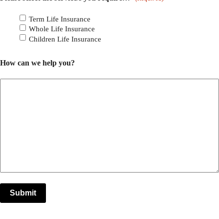
Term Life Insurance
Whole Life Insurance
Children Life Insurance
How can we help you?
Submit