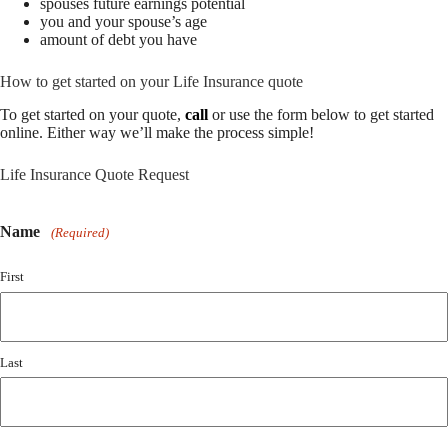
spouses future earnings potential
you and your spouse’s age
amount of debt you have
How to get started on your Life Insurance quote
To get started on your quote,
call
or use the form below to get started
online.
Either way we’ll make the process simple!
Life Insurance Quote Request
Name
(Required)
First
Last