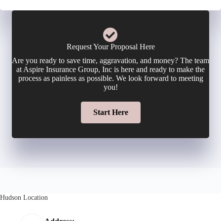
Request Your Proposal Here
Are you ready to save time, aggravation, and money? The team
at Aspire Insurance Group, Inc is here and ready to make the
process as painless as possible. We look forward to meeting
you!
Start Here
Hudson Location