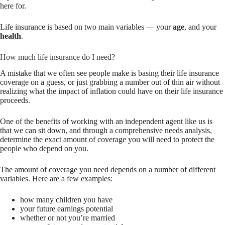
here for.
Life insurance is based on two main variables — your
age
, and your
health
.
How much life insurance do I need?
A mistake that we often see people make is basing their life insurance
coverage on a guess, or just grabbing a number out of thin air without
realizing what the impact of inflation could have on their life insurance
proceeds.
One of the benefits of working with an independent agent like us is
that we can sit down, and through a comprehensive needs analysis,
determine the exact amount of coverage you will need to protect the
people who depend on you.
The amount of coverage you need depends on a number of different
variables. Here are a few examples:
how many children you have
your future earnings potential
whether or not you’re married