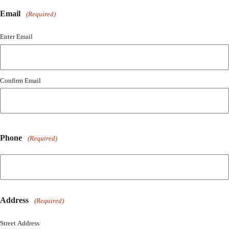
Email
(Required)
Enter Email
Confirm Email
Phone
(Required)
Address
(Required)
Street Address