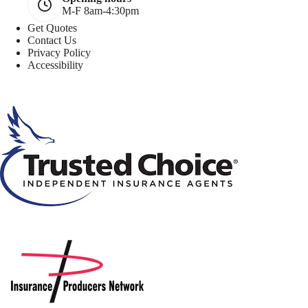
M-F 8am-4:30pm
Get Quotes
Contact Us
Privacy Policy
Accessibility