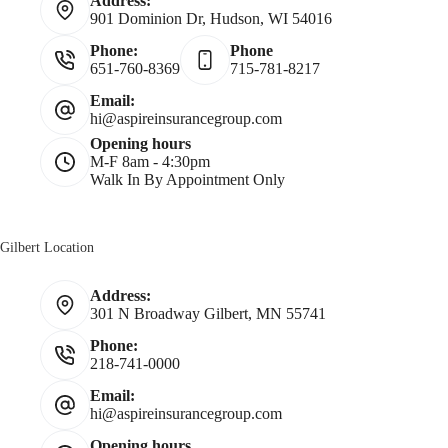
Address:
901 Dominion Dr, Hudson, WI 54016
Phone:
Phone
651-760-8369
715-781-8217
Email:
hi@aspireinsurancegroup.com
Opening hours
M-F 8am - 4:30pm
Walk In By Appointment Only
Gilbert Location
Address:
301 N Broadway Gilbert, MN 55741
Phone:
218-741-0000
Email:
hi@aspireinsurancegroup.com
Opening hours