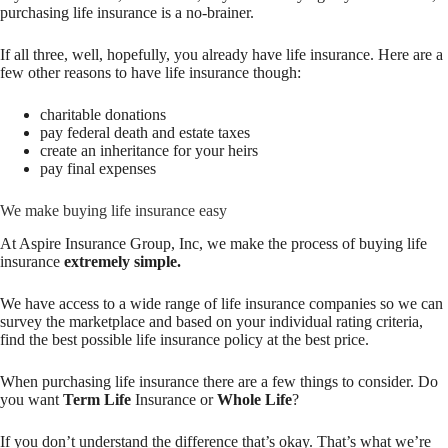
purchasing life insurance is a no-brainer.
If all three, well, hopefully, you already have life insurance. Here are a
few other reasons to have life insurance though:
charitable donations
pay federal death and estate taxes
create an inheritance for your heirs
pay final expenses
We make buying life insurance easy
At Aspire Insurance Group, Inc, we make the process of buying life
insurance
extremely simple.
We have access to a wide range of life insurance companies so we can
survey the marketplace and based on your individual rating criteria,
find the best possible life insurance policy at the best price.
When purchasing life insurance there are a few things to consider. Do
you want
Term Life
Insurance or
Whole Life
?
If you don’t understand the difference that’s okay. That’s what we’re