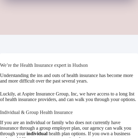
We’re the Health Insurance expert in Hudson
Understanding the ins and outs of health insurance has become more
and more difficult over the past several years.
Luckily, at Aspire Insurance Group, Inc, we have access to a long list
of health insurance providers, and can walk you through your options.
Individual & Group Health Insurance
If you are an individual or family who does not currently have
insurance through a group employer plan, our agency can walk you
through your
individual
health plan options. If you own a business