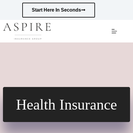
Skip
to
Start Here In Seconds
content
Health Insurance