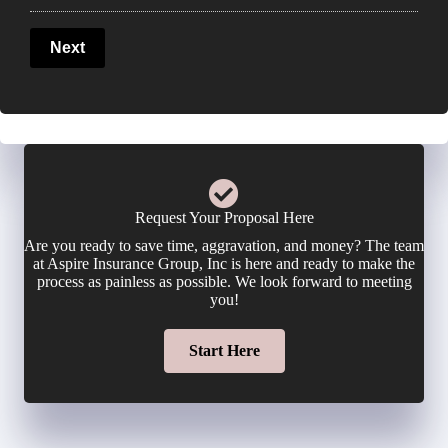
P
u
l
Next
h
r
i
o
E
c
n
m
y
e
a
Request Your Proposal Here
h
Are you ready to save time, aggravation, and money? The team
N
i
at Aspire Insurance Group, Inc is here and ready to make the
o
process as painless as possible. We look forward to meeting
u
you!
l
l
m
Start Here
*
d
b
e
e