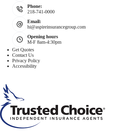
Phone:
218-741-0000
Email:
hi@aspireinsurancegroup.com
Opening hours
M-F 8am-4:30pm
Get Quotes
Contact Us
Privacy Policy
Accessibility