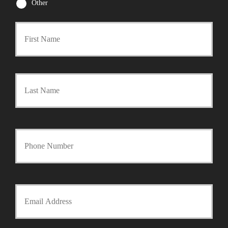
Other
First
P
r
Last
i
m
a
Y
r
o
y
u
Y
P
r
o
o