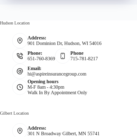
r
r
N
Hudson Location
*
a
Address:
901 Dominion Dr, Hudson, WI 54016
m
Phone:
Phone
651-760-8369
715-781-8217
e
Email:
hi@aspireinsurancegroup.com
*
Opening hours
M-F 8am - 4:30pm
Walk In By Appointment Only
Gilbert Location
Address:
301 N Broadway Gilbert, MN 55741