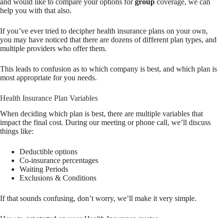
and would like to compare your options for
group
coverage, we can
help you with that also.
If you’ve ever tried to decipher health insurance plans on your own,
you may have noticed that there are dozens of different plan types, and
multiple providers who offer them.
This leads to confusion as to which company is best, and which plan is
most appropriate for you needs.
Health Insurance Plan Variables
When deciding which plan is best, there are multiple variables that
impact the final cost. During our meeting or phone call, we’ll discuss
things like:
Deductible options
Co-insurance percentages
Waiting Periods
Exclusions & Conditions
If that sounds confusing, don’t worry, we’ll make it very simple.