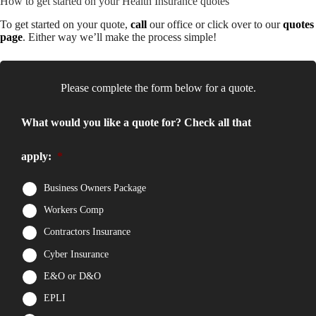
How to get started on your Health Insurance quotes
To get started on your quote,
call
our office or click over to our
quotes
page
. Either way we’ll make the process simple!
Please complete the form below for a quote.
What would you like a quote for? Check all that
apply:
*
Business Owners Package
Workers Comp
Contractors Insurance
Cyber Insurance
E&O or D&O
EPLI