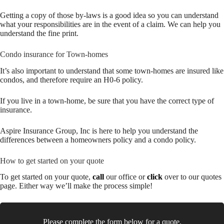
Getting a copy of those by-laws is a good idea so you can understand
what your responsibilities are in the event of a claim. We can help you
understand the fine print.
Condo insurance for Town-homes
It’s also important to understand that some town-homes are insured like
condos, and therefore require an H0-6 policy.
If you live in a town-home, be sure that you have the correct type of
insurance.
Aspire Insurance Group, Inc is here to help you understand the
differences between a homeowners policy and a condo policy.
How to get started on your quote
To get started on your quote,
call
our office or
click
over to our quotes
page. Either way we’ll make the process simple!
Please complete the form below for a quote.