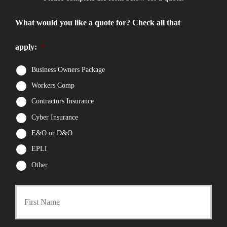
What would you like a quote for? Check all that
apply:
*
Business Owners Package
Workers Comp
Contractors Insurance
Cyber Insurance
E&O or D&O
EPLI
Other
First
P
r