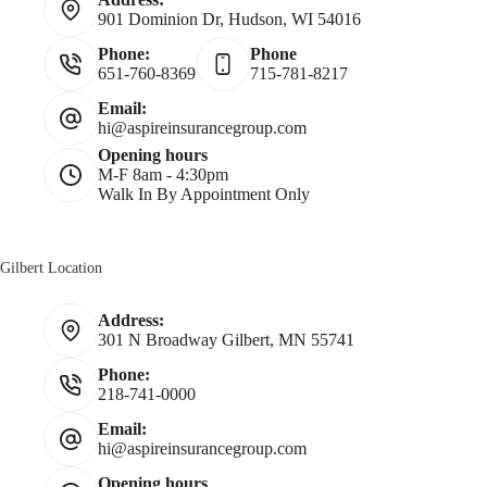
901 Dominion Dr, Hudson, WI 54016
m
Phone:
Phone
651-760-8369
715-781-8217
e
Email:
hi@aspireinsurancegroup.com
*
Opening hours
M-F 8am - 4:30pm
Walk In By Appointment Only
Gilbert Location
Address:
301 N Broadway Gilbert, MN 55741
Phone:
218-741-0000
Email:
hi@aspireinsurancegroup.com
Opening hours