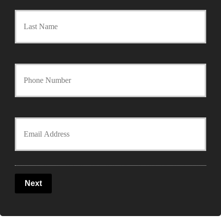
Last
i
m
a
Y
r
o
y
u
Y
P
r
o
o
P
u
l
Next
h
r
i
o
E