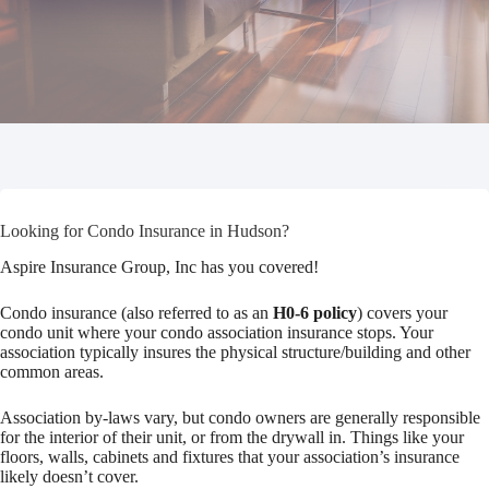
Looking for Condo Insurance in Hudson?
Aspire Insurance Group, Inc has you covered!
Condo insurance (also referred to as an
H0-6 policy
) covers your
condo unit where your condo association insurance stops. Your
association typically insures the physical structure/building and other
common areas.
Association by-laws vary, but condo owners are generally responsible
for the interior of their unit, or from the drywall in. Things like your
floors, walls, cabinets and fixtures that your association’s insurance
likely doesn’t cover.