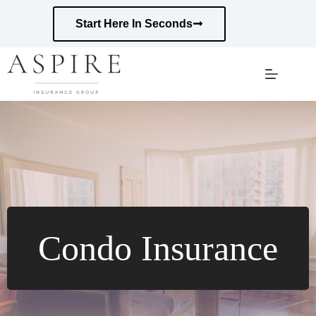
Skip
to
Start Here In Seconds
content
Condo Insurance