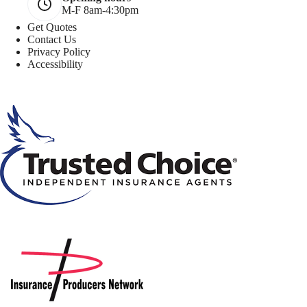
M-F 8am-4:30pm
Get Quotes
Contact Us
Privacy Policy
Accessibility