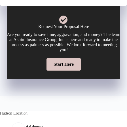
c
n
m
y
e
a
Request Your Proposal Here
h
Are you ready to save time, aggravation, and money? The team
N
i
at Aspire Insurance Group, Inc is here and ready to make the
o
process as painless as possible. We look forward to meeting
u
you!
l
l
m
Start Here
*
d
b
e
e
r
r
N
Hudson Location
*
a
Address: