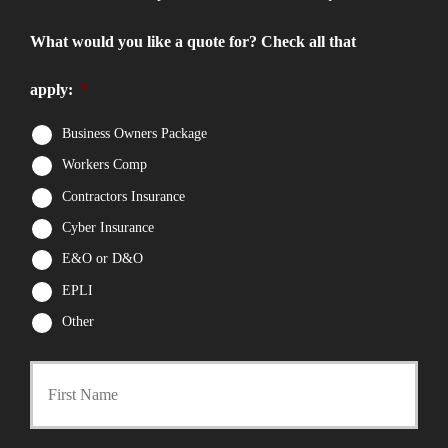
What would you like a quote for? Check all that
apply:
*
Business Owners Package
Workers Comp
Contractors Insurance
Cyber Insurance
E&O or D&O
EPLI
Other
First
P
r