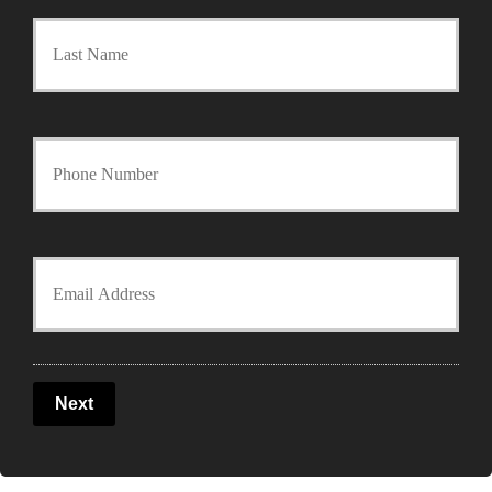
Last
i
m
a
Y
r
o
y
u
Y
P
r
o
o
P
u
l
Next
h
r
i
o
E