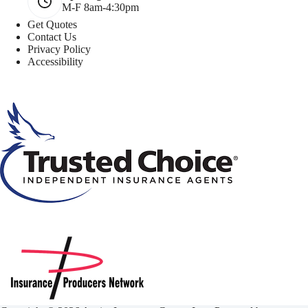
M-F 8am-4:30pm
Get Quotes
Contact Us
Privacy Policy
Accessibility