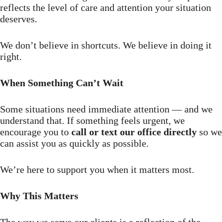
reflects the level of care and attention your situation
deserves.
We don’t believe in shortcuts. We believe in doing it
right.
When Something Can’t Wait
Some situations need immediate attention — and we
understand that. If something feels urgent, we
encourage you to
call or text our office directly
so we
can assist you as quickly as possible.
We’re here to support you when it matters most.
Why This Matters
The way we serve our clients is a reflection of the