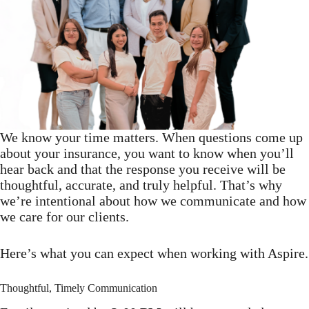
We know your time matters. When questions come up
about your insurance, you want to know when you’ll
hear back and that the response you receive will be
thoughtful, accurate, and truly helpful. That’s why
we’re intentional about how we communicate and how
we care for our clients.
Here’s what you can expect when working with Aspire.
Thoughtful, Timely Communication