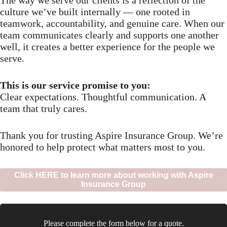
culture we’ve built internally — one rooted in
teamwork, accountability, and genuine care. When our
team communicates clearly and supports one another
well, it creates a better experience for the people we
serve.
This is our service promise to you:
Clear expectations. Thoughtful communication. A
team that truly cares.
Thank you for trusting Aspire Insurance Group. We’re
honored to help protect what matters most to you.
Click HERE to learn more about working with Aspire
Insurance Group
Please complete the form below for a quote.