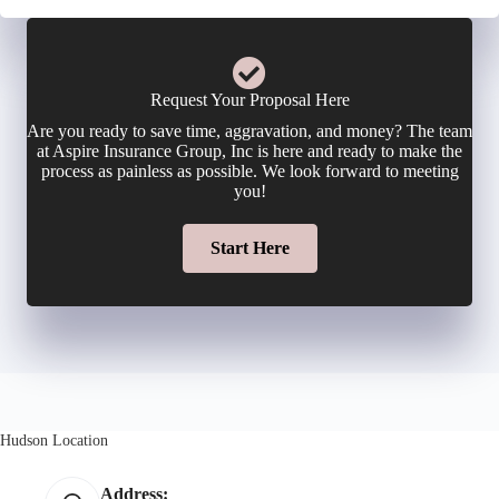
c
n
m
y
e
a
Request Your Proposal Here
h
Are you ready to save time, aggravation, and money? The team
N
i
at Aspire Insurance Group, Inc is here and ready to make the
o
process as painless as possible. We look forward to meeting
u
you!
l
l
m
Start Here
*
d
b
e
e
r
r
N
Hudson Location
*
a
Address: