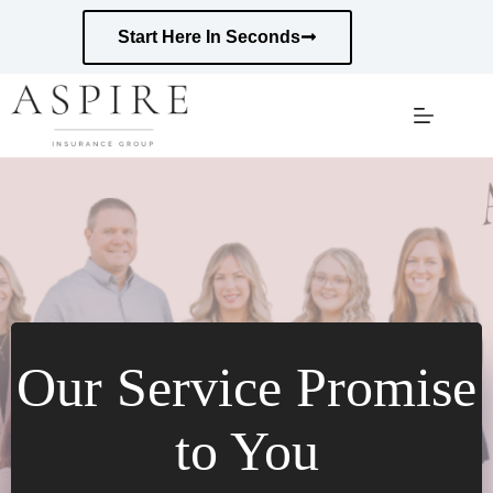
Skip
to
Start Here In Seconds
content
Our Service Promise
to You