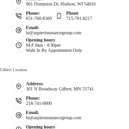
901 Dominion Dr, Hudson, WI 54016
m
Phone:
Phone
651-760-8369
715-781-8217
e
Email:
hi@aspireinsurancegroup.com
*
Opening hours
M-F 8am - 4:30pm
Walk In By Appointment Only
Gilbert Location
Address:
301 N Broadway Gilbert, MN 55741
Phone:
218-741-0000
Email:
hi@aspireinsurancegroup.com
Opening hours