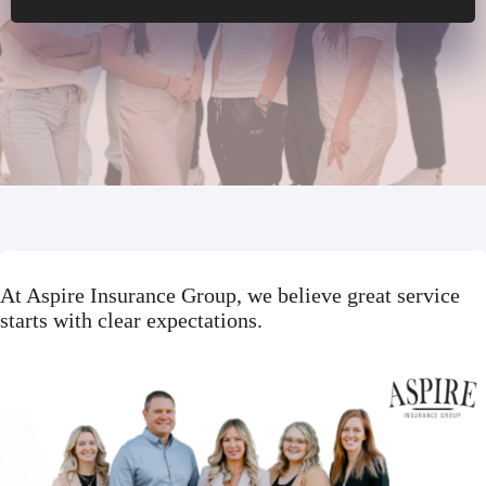
At Aspire Insurance Group, we believe great service
starts with clear expectations.