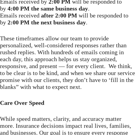
Emails received by
2:00 PM
will be responded to
by
4:00 PM the same business day
.
Emails received
after 2:00 PM
will be responded to
by
2:00 PM the next business day
.
These timeframes allow our team to provide
personalized, well-considered responses rather than
rushed replies. With hundreds of emails coming in
each day, this approach helps us stay organized,
responsive, and present — for every client. We think,
to be clear is to be kind, and when we share our service
promise with our clients, they don’t have to ‘fill in the
blanks” with what to expect next.
Care Over Speed
While speed matters, clarity, and accuracy matter
more. Insurance decisions impact real lives, families,
and businesses. Our goal is to ensure every response