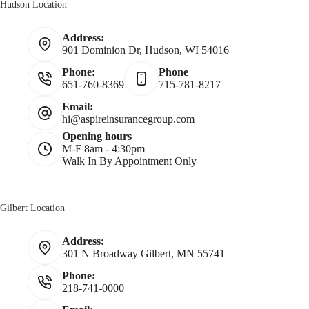
Hudson Location
*
a
Address:
901 Dominion Dr, Hudson, WI 54016
m
Phone:
Phone
651-760-8369
715-781-8217
e
Email:
hi@aspireinsurancegroup.com
*
Opening hours
M-F 8am - 4:30pm
Walk In By Appointment Only
Gilbert Location
Address:
301 N Broadway Gilbert, MN 55741
Phone:
218-741-0000