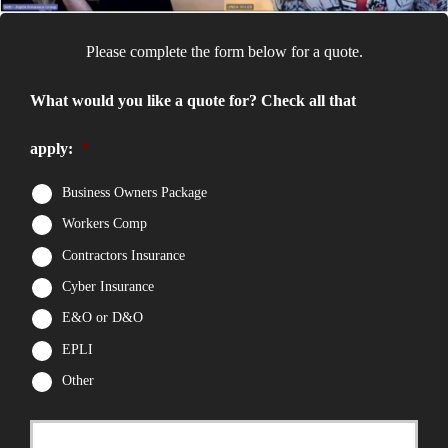
Please complete the form below for a quote.
What would you like a quote for? Check all that
apply:
*
Business Owners Package
Workers Comp
Contractors Insurance
Cyber Insurance
E&O or D&O
EPLI
Other
First
P