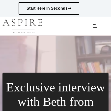
Skip
to
Start Here In Seconds
content
Exclusive interview
with Beth from