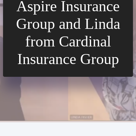
Aspire Insurance
Group and Linda
from Cardinal
Insurance Group