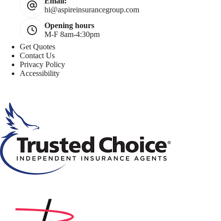
Email:
hi@aspireinsurancegroup.com
Opening hours
M-F 8am-4:30pm
Get Quotes
Contact Us
Privacy Policy
Accessibility