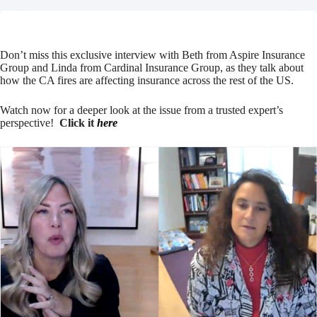
Don’t miss this exclusive interview with Beth from Aspire Insurance
Group and Linda from Cardinal Insurance Group, as they talk about
how the CA fires are affecting insurance across the rest of the US.
Watch now for a deeper look at the issue from a trusted expert’s
perspective!
Click it
here