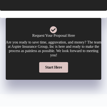
r
i
o
E
c
n
m
y
e
a
Request Your Proposal Here
h
Are you ready to save time, aggravation, and money? The team
N
i
at Aspire Insurance Group, Inc is here and ready to make the
o
process as painless as possible. We look forward to meeting
u
you!
l
l
m
Start Here
*
d
b
e
e
r
r
N