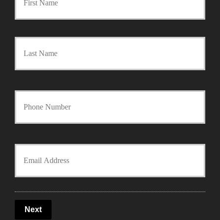
r
Last
i
m
a
Y
r
o
y
u
Y
P
r
o
o
P
u
l
Next
h