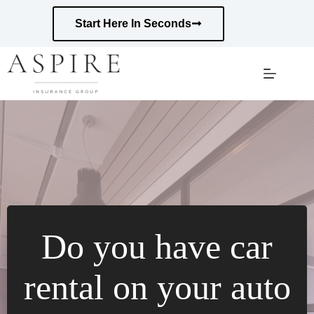
Skip
to
Start Here In Seconds
content
Do you have car
rental on your auto