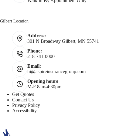
Walk In By Appointment Only
Gilbert Location
Address:
301 N Broadway Gilbert, MN 55741
Phone:
218-741-0000
Email:
hi@aspireinsurancegroup.com
Opening hours
M-F 8am-4:30pm
Get Quotes
Contact Us
Privacy Policy
Accessibility