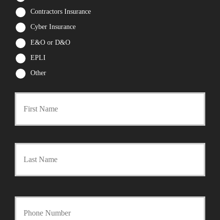
Contractors Insurance
Cyber Insurance
E&O or D&O
EPLI
Other
First
P
r
Last
i
m
a
Y
r