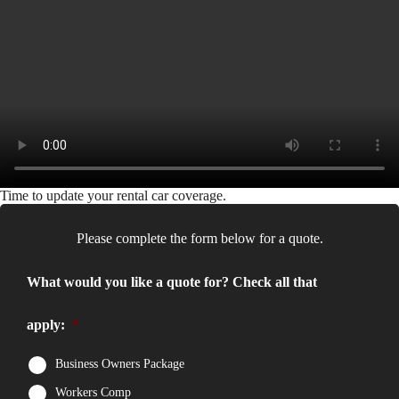
Time to update your rental car coverage.
Please complete the form below for a quote.
What would you like a quote for? Check all that
apply:
*
Business Owners Package
Workers Comp