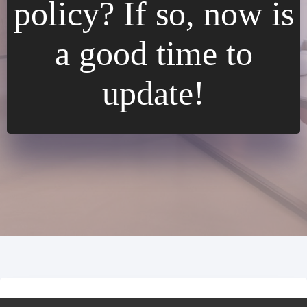
policy? If so, now is
a good time to
update!