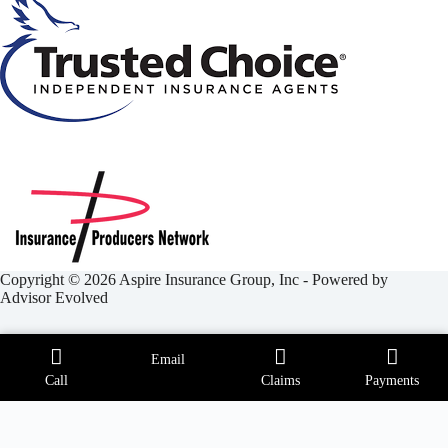
Copyright © 2026 Aspire Insurance Group, Inc - Powered by
Advisor Evolved
Email
Call
Claims
Payments