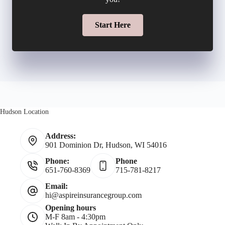
l
l
m
Start Here
*
d
b
e
e
r
r
N
Hudson Location
*
a
Address:
901 Dominion Dr, Hudson, WI 54016
m
Phone:
Phone
651-760-8369
715-781-8217
e
Email:
hi@aspireinsurancegroup.com
*
Opening hours
M-F 8am - 4:30pm