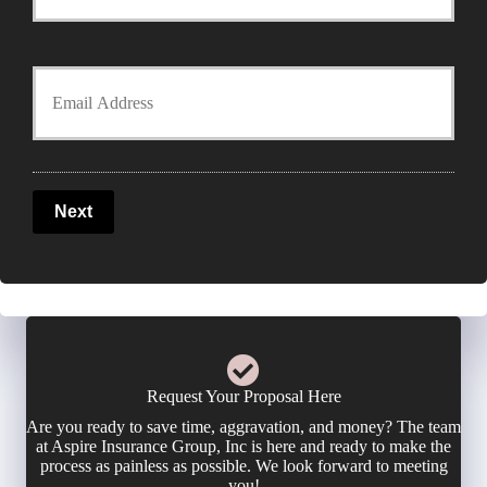
o
y
u
Y
P
r
o
o
P
u
l
Next
h
r
i
o
E
c
n
m
y
e
a
Request Your Proposal Here
h
Are you ready to save time, aggravation, and money? The team
N
i
at Aspire Insurance Group, Inc is here and ready to make the
o
process as painless as possible. We look forward to meeting
u
you!