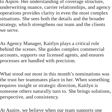
to Aspire. Her understanding of coverage structure,
underwriting nuance, carrier relationships, and agency
operations provides clarity in even the most complex
situations. She sees both the details and the broader
strategy, which strengthens our team and the clients
we serve.
As Agency Manager, Kaitlyn plays a critical role
behind the scenes. She guides complex commercial
accounts, supports our licensed agents, and ensures
processes are handled with precision.
What stood out most in this month’s nominations was
the trust her teammates place in her. When something
requires insight or strategic direction, Kaitlyn is
someone others naturally turn to. She brings solutions,
perspective, and consistency.
At Aspire, we believe when our team supports one