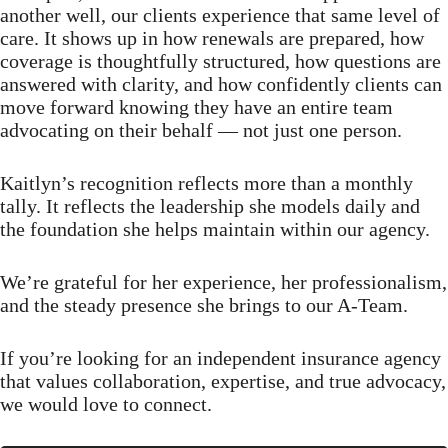
another well, our clients experience that same level of
care. It shows up in how renewals are prepared, how
coverage is thoughtfully structured, how questions are
answered with clarity, and how confidently clients can
move forward knowing they have an entire team
advocating on their behalf — not just one person.
Kaitlyn’s recognition reflects more than a monthly
tally. It reflects the leadership she models daily and
the foundation she helps maintain within our agency.
We’re grateful for her experience, her professionalism,
and the steady presence she brings to our A-Team.
If you’re looking for an independent insurance agency
that values collaboration, expertise, and true advocacy,
we would love to connect.