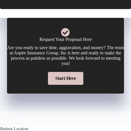
i
o
E
c
n
m
y
e
a
Request Your Proposal Here
h
Are you ready to save time, aggravation, and money? The team
N
i
at Aspire Insurance Group, Inc is here and ready to make the
o
process as painless as possible. We look forward to meeting
u
you!
l
l
m
Start Here
*
d
b
e
e
r
r
N
Hudson Location