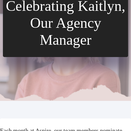
Celebrating Kaitlyn,
Our Agency
Manager
Each month at Aspire, our team members nominate