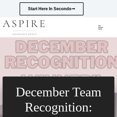
Skip
to
Start Here In Seconds
content
December Team
Recognition: