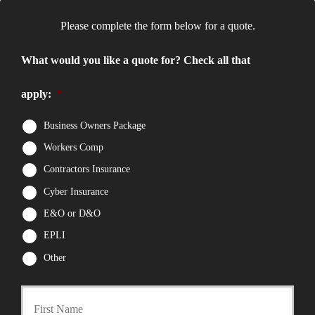
Please complete the form below for a quote.
What would you like a quote for? Check all that
apply:
*
Business Owners Package
Workers Comp
Contractors Insurance
Cyber Insurance
E&O or D&O
EPLI
Other
First
P