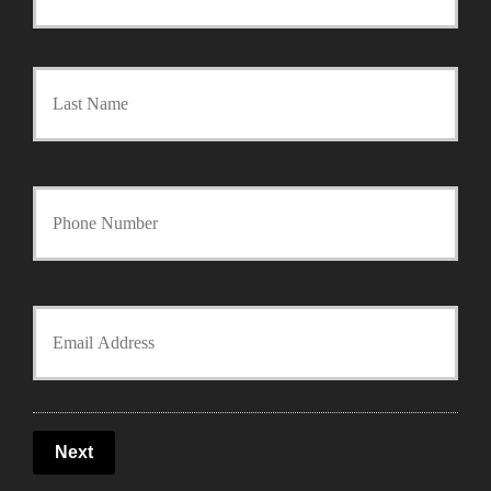
r
Last
i
m
a
Y
r
o
y
u
Y
P
r
o
o
P
u
l
Next
h
r