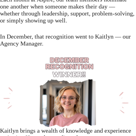
one another when someone makes their day —
whether through leadership, support, problem-solving,
or simply showing up well.
In December, that recognition went to Kaitlyn — our
Agency Manager.
Kaitlyn brings a wealth of knowledge and experience