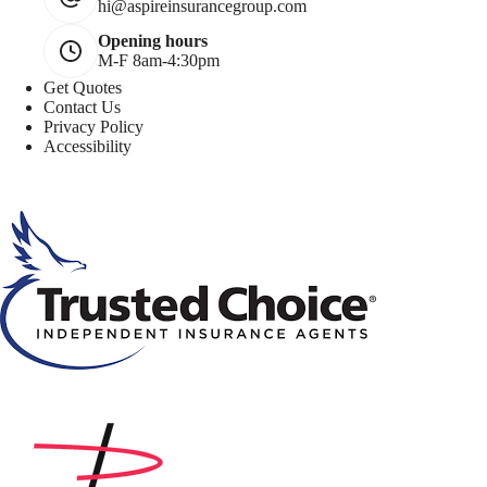
hi@aspireinsurancegroup.com
Opening hours
M-F 8am-4:30pm
Get Quotes
Contact Us
Privacy Policy
Accessibility