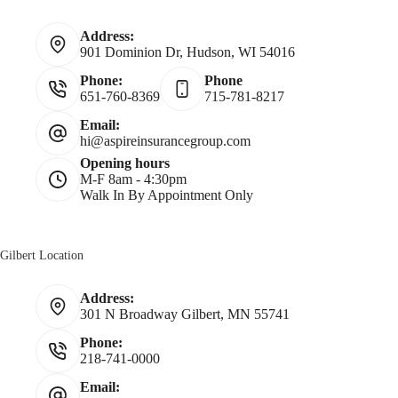
*
a
Address:
901 Dominion Dr, Hudson, WI 54016
m
Phone:
Phone
651-760-8369
715-781-8217
e
Email:
hi@aspireinsurancegroup.com
*
Opening hours
M-F 8am - 4:30pm
Walk In By Appointment Only
Gilbert Location
Address:
301 N Broadway Gilbert, MN 55741
Phone:
218-741-0000
Email: