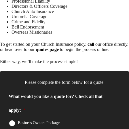
Professional Liability
Directors & Officers Coverage
Church Auto Insurance
Umbrella Coverage
Crime and Fidelity
Bell Endorsement
Overseas Missionaries
To get started on your Church Insurance policy,
call
our office directly,
or head over to our
quotes page
to begin the process online.
Either way, we’ll make the process simple!
Please complete the form below for a quote.
What would you like a quote for? Check all that
apply:
*
Business Owners Package