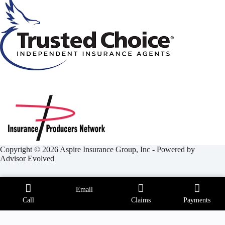
Copyright © 2026 Aspire Insurance Group, Inc - Powered by
Advisor Evolved
Email
Call
Claims
Payments