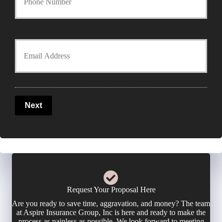
r
o
y
u
Y
P
r
o
o
P
u
l
Next
h
r
i
o
E
c
n
m
y
e
a
Request Your Proposal Here
h
Are you ready to save time, aggravation, and money? The team
N
i
at Aspire Insurance Group, Inc is here and ready to make the
o
process as painless as possible. We look forward to meeting