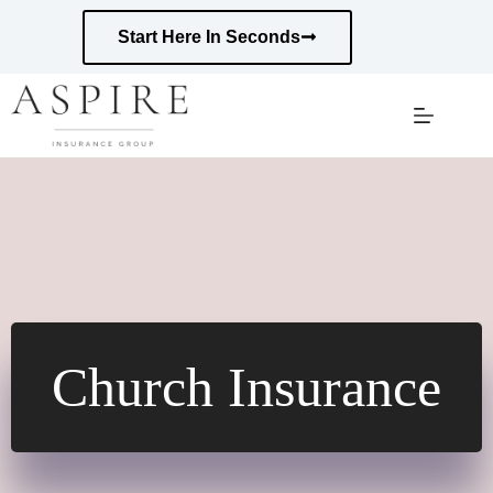
Skip
to
Start Here In Seconds
content
Church Insurance