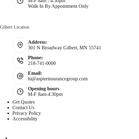
M-F 8am - 4:30pm
Walk In By Appointment Only
Gilbert Location
Address:
301 N Broadway Gilbert, MN 55741
Phone:
218-741-0000
Email:
hi@aspireinsurancegroup.com
Opening hours
M-F 8am-4:30pm
Get Quotes
Contact Us
Privacy Policy
Accessibility