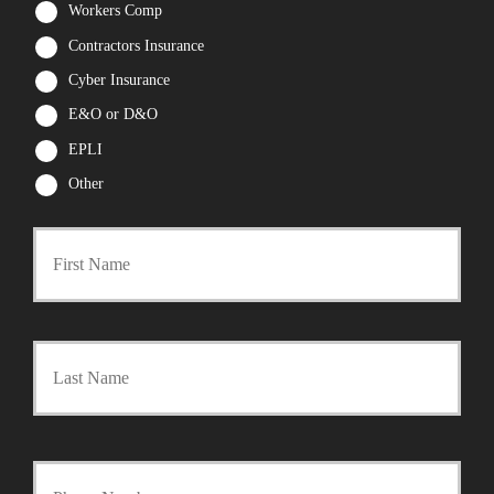
Workers Comp
Contractors Insurance
Cyber Insurance
E&O or D&O
EPLI
Other
First
P
r
Last
i
m
a
Y