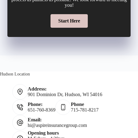
u
you!
l
l
m
Start Here
*
d
b
e
e
r
r
N
Hudson Location
*
a
Address:
901 Dominion Dr, Hudson, WI 54016
m
Phone:
Phone
651-760-8369
715-781-8217
e
Email:
hi@aspireinsurancegroup.com
*
Opening hours