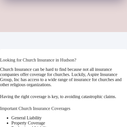
Looking for Church Insurance in Hudson?
Church Insurance can be hard to find because not all insurance
companies offer coverage for churches. Luckily, Aspire Insurance
Group, Inc has access to a wide range of insurance for churches and
other religious organizations.
Having the right coverage is key, to avoiding catastrophic claims.
Important Church Insurance Coverages
General Liability
Property Coverage